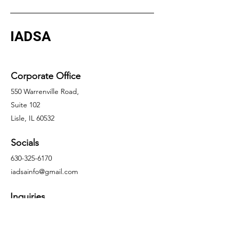
IADSA
Corporate Office
550 Warrenville Road,
Suite 102
Lisle, IL 60532
Socials
630-325-6170
iadsainfo@gmail.com
Inquiries
For any inquiries, questions or
commendations, please contact Jason