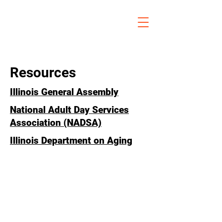
Resources
Illinois General Assembly
National Adult Day Services
Association (NADSA)
Illinois Department on Aging